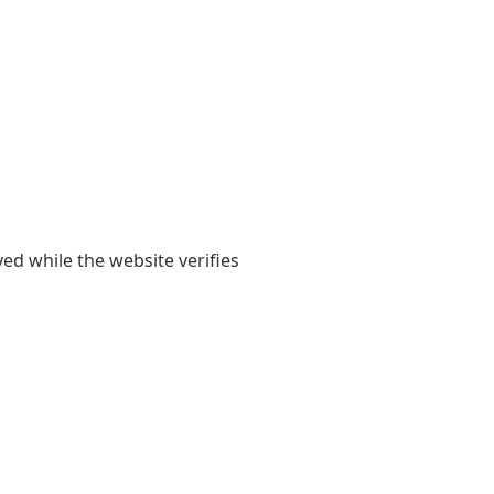
yed while the website verifies