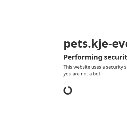
pets.kje-e
Performing securit
This website uses a security s
you are not a bot.